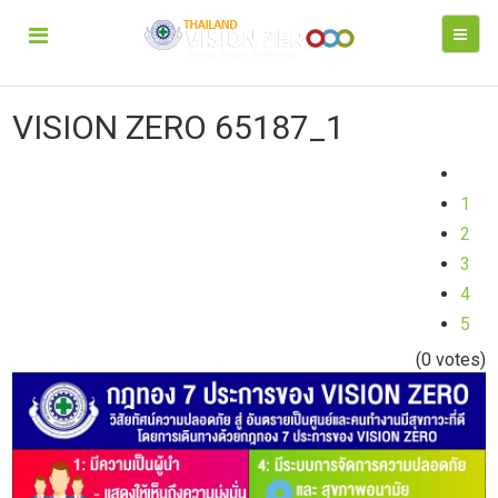
VISION ZERO 65187_1
1
2
3
4
5
(0 votes)