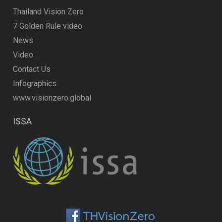
Thailand Vision Zero
7 Golden Rule video
News
Video
Contact Us
Infographics
www.visionzero.global
ISSA